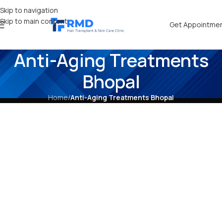
Skip to navigation
Skip to main content
Get Appointme
Anti-Aging Treatments
Bhopal
Home
/
Anti-Aging Treatments Bhopal