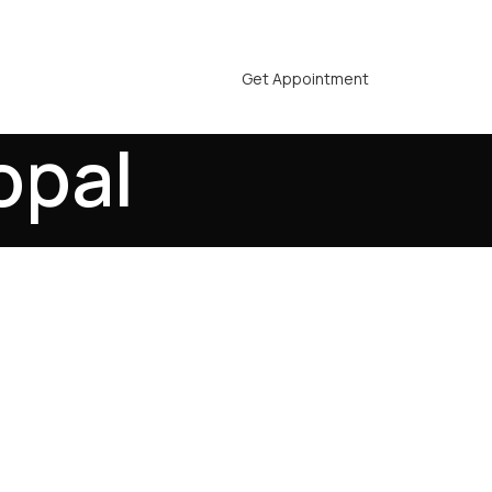
Get Appointment
opal
Bhopal - Advanced
rlines, Lasting
g individuals across all age groups,
nce. If you are looking for a reliable
fers a permanent and natural way to
ant, we focus on delivering precise,
o match your hair pattern and facial