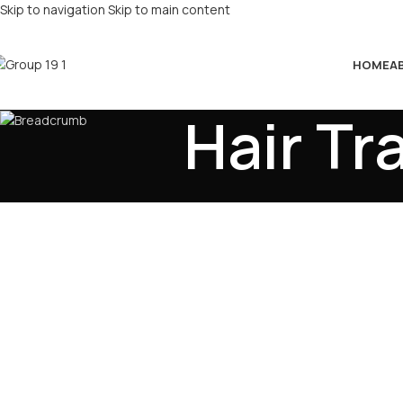
Skip to navigation
Skip to main content
HOME
A
Hair Tr