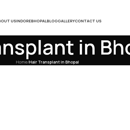
BOUT US
INDORE
BHOPAL
BLOG
GALLERY
CONTACT US
ansplant in Bh
Home
/
Hair Transplant in Bhopal
Hair Transplant in 
Results, Natural Hai
Confidence
Hair loss is a common concern affectin
impacting both appearance and confide
solution,
hair transplant in Bhopal
of
restore your hair. At RMD Hair Transpl
result-oriented treatments designed t