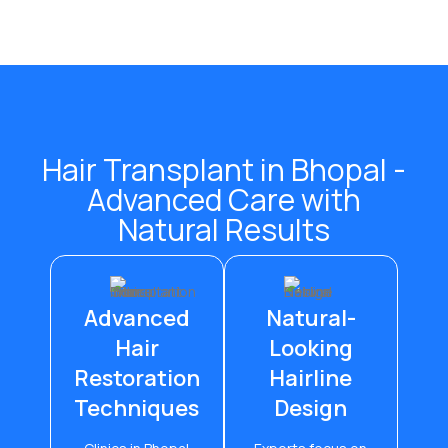
Hair Transplant in Bhopal -
Advanced Care with
Natural Results
Advanced
Natural-
Hair
Looking
Restoration
Hairline
Techniques
Design