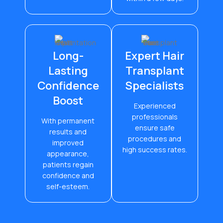
Long-
Expert Hair
Lasting
Transplant
Confidence
Specialists
Boost
Experienced
professionals
With permanent
ensure safe
results and
procedures and
improved
high success rates.
appearance,
patients regain
confidence and
self-esteem.