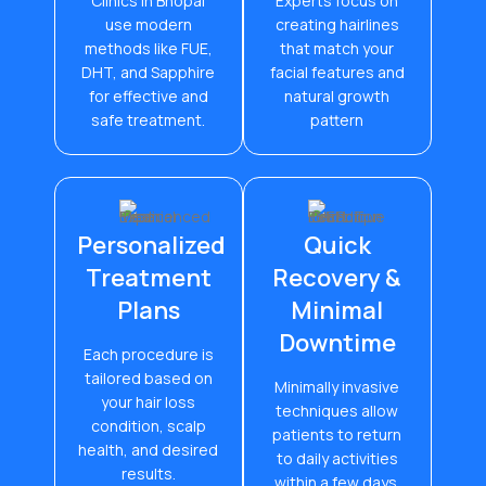
Clinics in Bhopal
Experts focus on
use modern
creating hairlines
methods like FUE,
that match your
DHT, and Sapphire
facial features and
for effective and
natural growth
safe treatment.
pattern
Personalized
Quick
Treatment
Recovery &
Plans
Minimal
Downtime
Each procedure is
tailored based on
Minimally invasive
your hair loss
techniques allow
condition, scalp
patients to return
health, and desired
to daily activities
results.
within a few days.