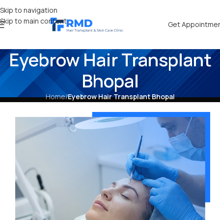
Skip to navigation
Skip to main content
Get Appointme
Eyebrow Hair Transplant
Bhopal
Home
/
Eyebrow Hair Transplant Bhopal