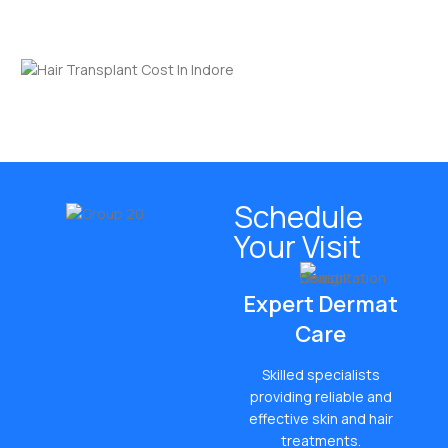
friendly hair restoration.
Schedule
Your Visit
Expert Dermat
Care
Skilled specialists
providing reliable and
effective skin and hair
treatments.