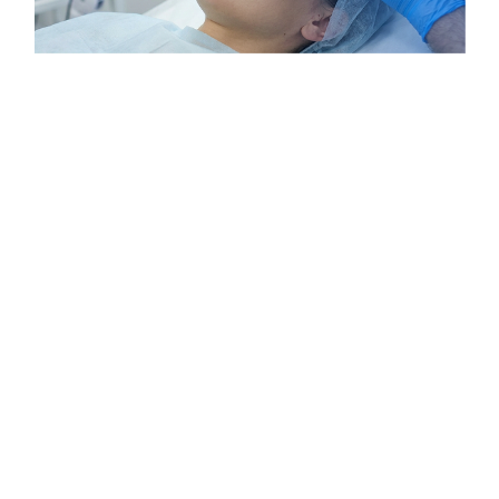
Hair Transplant in Bhopal -
Advanced Results, Natural
Hairlines, Lasting Confidence
If you are searching for a reliable and result-driven hair
transplant in
Bhopal
, you are in the right place. Modern
clinics in Bhopal offer advanced techniques such as
FUE, DHT, and Sapphire to restore natural hairlines with
precision and care. Whether your hair loss is due to
genetics, lifestyle, or medical reasons, experienced
specialists provide personalized treatment plans to suit
your needs. With a focus on natural-looking results,
minimal downtime, and long-term success, hair
transplant procedures in Bhopal help you regain not
just your hair, but also your confidence.