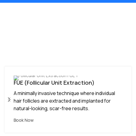
Hair Transplant
Techniques Available in
Bhopal at RMD -
Advanced Options for
Every Need
DHT (Direct Hair Transplant)
Advanced method with direct implantation of
grafts, ensuring higher survival rate and
improved hair density.
Book Now