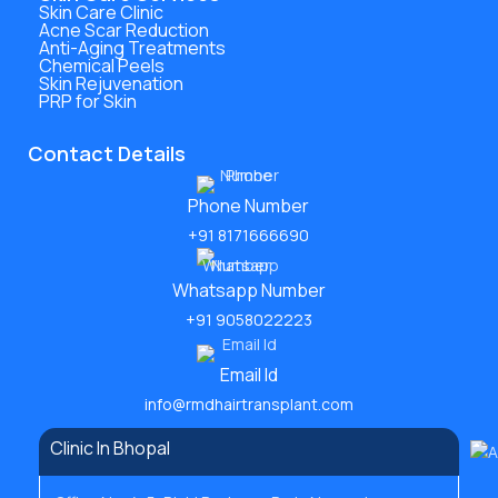
Skin Care Clinic
Acne Scar Reduction
Anti-Aging Treatments
Chemical Peels
Skin Rejuvenation
PRP for Skin
Contact Details
Phone Number
+91 8171666690
Whatsapp Number
+91 9058022223
Email Id
info@rmdhairtransplant.com
Clinic In Bhopal