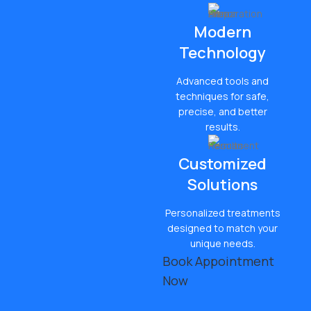
Modern
Technology
Advanced tools and
techniques for safe,
precise, and better
results.
Customized
Solutions
Personalized treatments
designed to match your
unique needs.
Book Appointment
Now