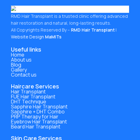
RMD Hair Transplant is a trusted clinic offering advanced
hair restoration and natural, long-lasting results.
All Copyrights Reserved By –
RMD Hair Transplant
|
Website Design
MaMITs
Useful links
Home
About us
Blog
Gallery
Contact us
Haircare Services
Hair Transplant
FUE Hair Transplant
DHT Technique
Sapphire Hair Transplant
Sapphire + DHT Combo
PRP Therapy for Hair
Eyebrow Hair Transplant
Beard Hair Transplant
Skin Care Services