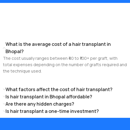
Frequently Asked
Questions!
What is the average cost of a hair transplant in
Bhopal?
The cost usually ranges between ₹40 to ₹100+ per graft, with
total expenses depending on the number of grafts required and
the technique used.
What factors affect the cost of hair transplant?
Is hair transplant in Bhopal affordable?
Are there any hidden charges?
Is hair transplant a one-time investment?